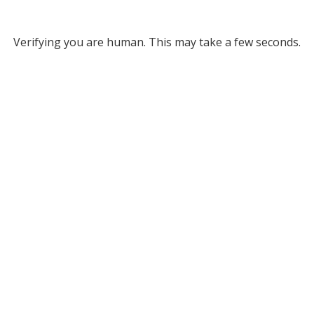
Verifying you are human. This may take a few seconds.