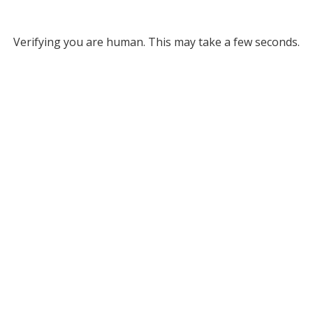
Verifying you are human. This may take a few seconds.