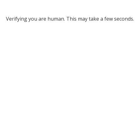
Verifying you are human. This may take a few seconds.