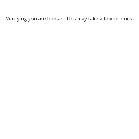
Verifying you are human. This may take a few seconds.