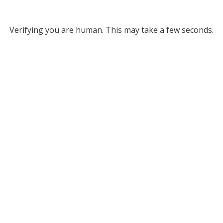
Verifying you are human. This may take a few seconds.