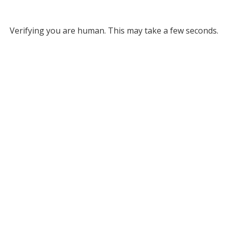
Verifying you are human. This may take a few seconds.