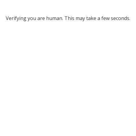
Verifying you are human. This may take a few seconds.