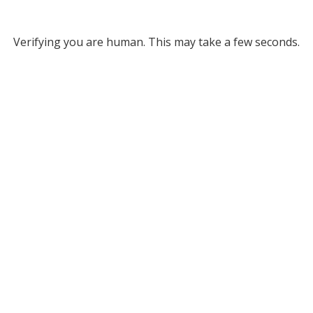
Verifying you are human. This may take a few seconds.