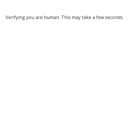
Verifying you are human. This may take a few seconds.