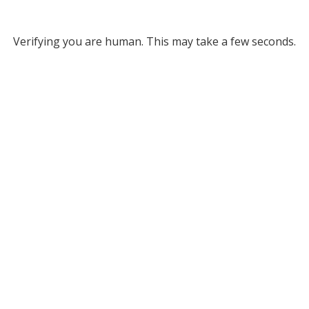
Verifying you are human. This may take a few seconds.