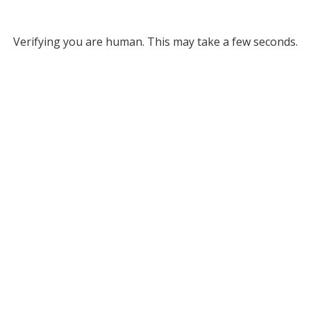
Verifying you are human. This may take a few seconds.