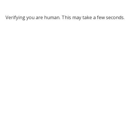
Verifying you are human. This may take a few seconds.