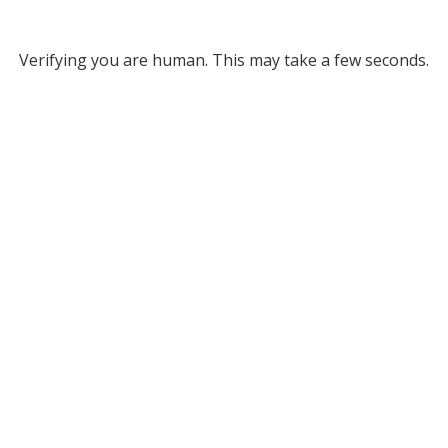
Verifying you are human. This may take a few seconds.