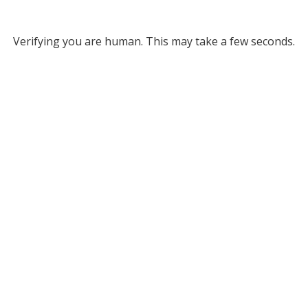
Verifying you are human. This may take a few seconds.