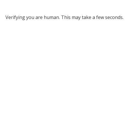
Verifying you are human. This may take a few seconds.