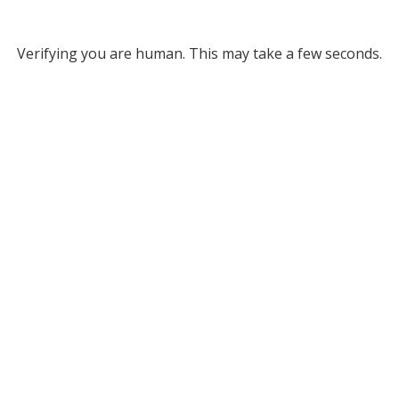
Verifying you are human. This may take a few seconds.