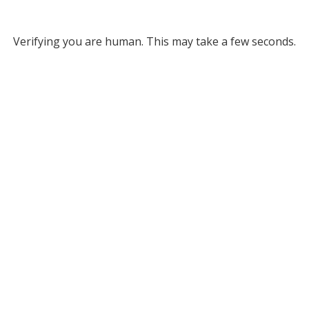
Verifying you are human. This may take a few seconds.