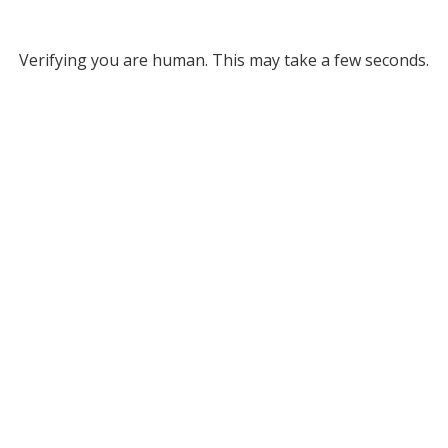
Verifying you are human. This may take a few seconds.