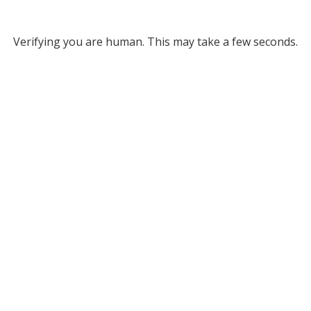
Verifying you are human. This may take a few seconds.