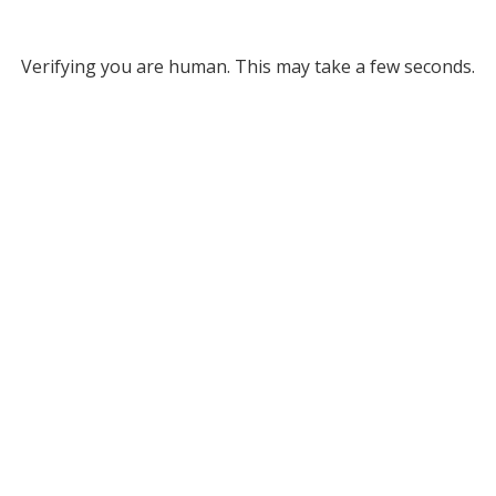
Verifying you are human. This may take a few seconds.