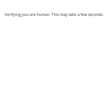
Verifying you are human. This may take a few seconds.