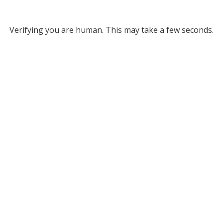
Verifying you are human. This may take a few seconds.