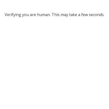
Verifying you are human. This may take a few seconds.