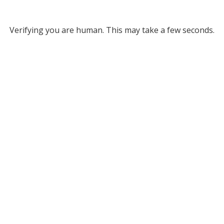
Verifying you are human. This may take a few seconds.