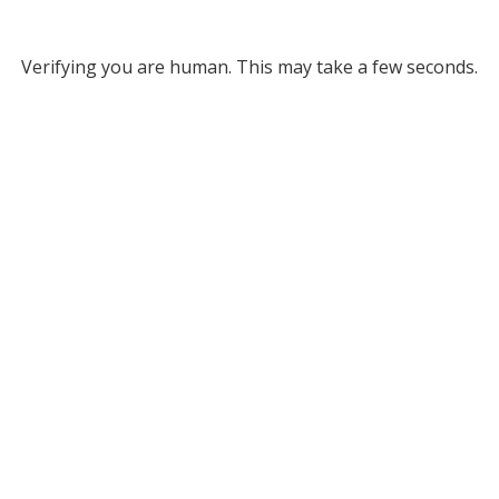
Verifying you are human. This may take a few seconds.