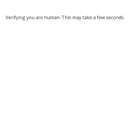
Verifying you are human. This may take a few seconds.