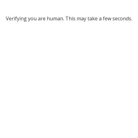
Verifying you are human. This may take a few seconds.