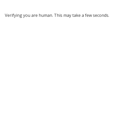
Verifying you are human. This may take a few seconds.