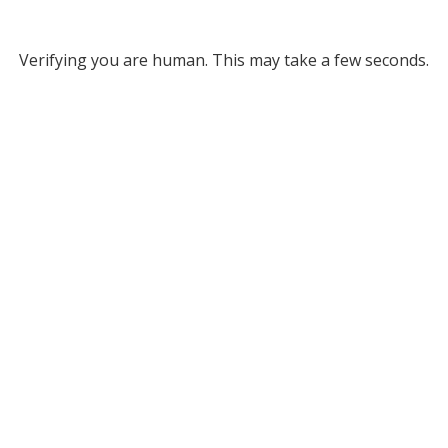
Verifying you are human. This may take a few seconds.