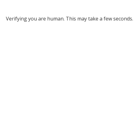
Verifying you are human. This may take a few seconds.