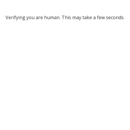
Verifying you are human. This may take a few seconds.