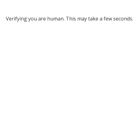
Verifying you are human. This may take a few seconds.