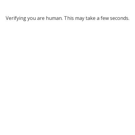
Verifying you are human. This may take a few seconds.