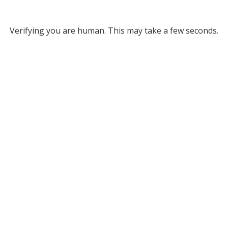
Verifying you are human. This may take a few seconds.