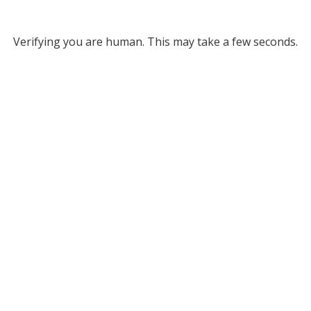
Verifying you are human. This may take a few seconds.