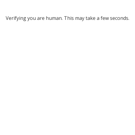
Verifying you are human. This may take a few seconds.