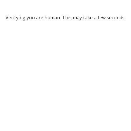
Verifying you are human. This may take a few seconds.