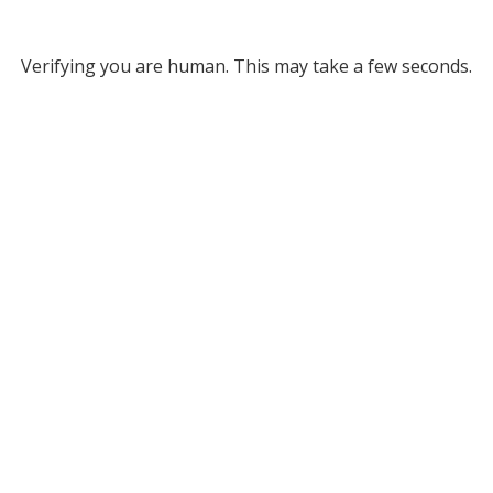
Verifying you are human. This may take a few seconds.