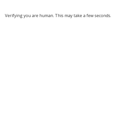
Verifying you are human. This may take a few seconds.