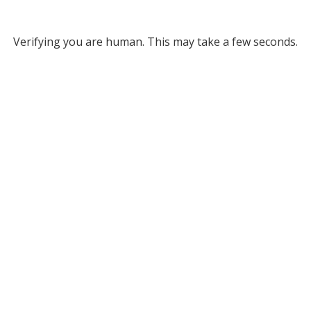
Verifying you are human. This may take a few seconds.