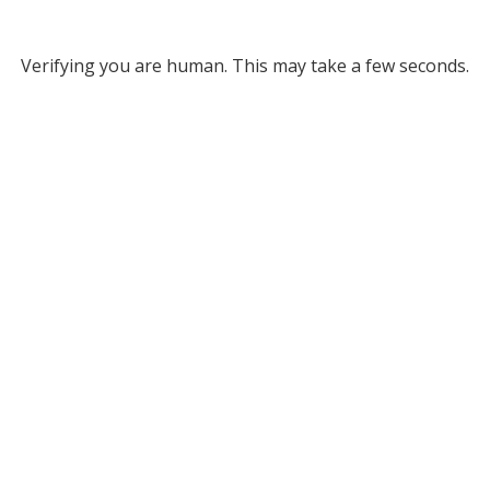
Verifying you are human. This may take a few seconds.