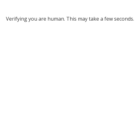
Verifying you are human. This may take a few seconds.