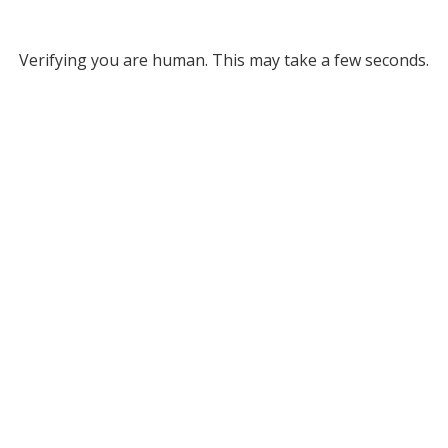
Verifying you are human. This may take a few seconds.