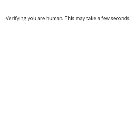
Verifying you are human. This may take a few seconds.