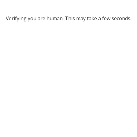
Verifying you are human. This may take a few seconds.