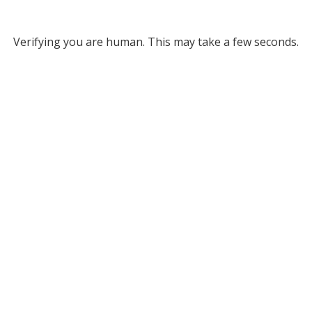
Verifying you are human. This may take a few seconds.