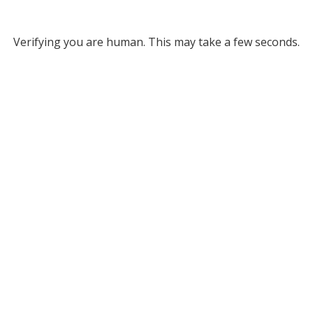
Verifying you are human. This may take a few seconds.