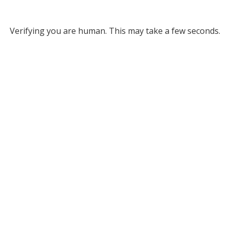
Verifying you are human. This may take a few seconds.