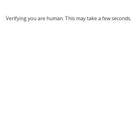
Verifying you are human. This may take a few seconds.