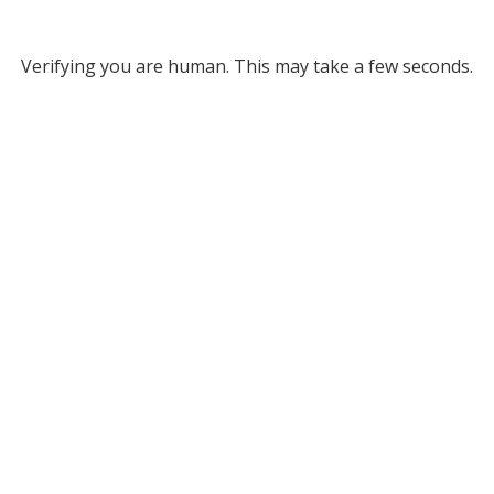
Verifying you are human. This may take a few seconds.